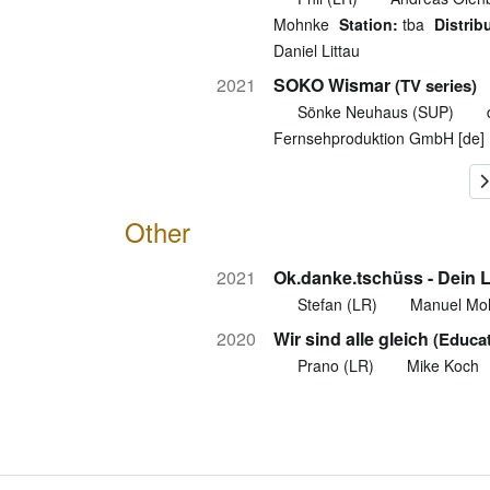
Mohnke
Station:
tba
Distrib
Daniel Littau
2021
SOKO Wismar
(TV series)
Sönke Neuhaus (SUP)
Fernsehproduktion GmbH [de]
Other
2021
Ok.danke.tschüss - Dein 
Stefan (LR)
Manuel Mo
2020
Wir sind alle gleich
(Educat
Prano (LR)
Mike Koch