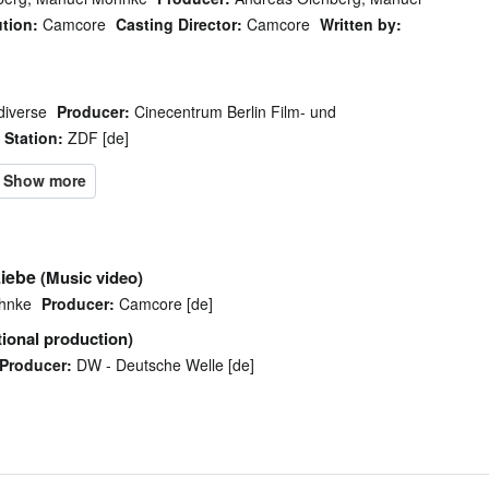
ution:
Camcore
Casting Director:
Camcore
Written by:
diverse
Producer:
Cinecentrum Berlin Film- und
Station:
ZDF [de]
Liebe
(Music video)
hnke
Producer:
Camcore [de]
ional production)
Producer:
DW - Deutsche Welle [de]