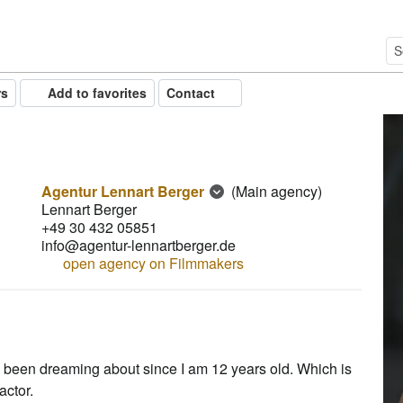
rs
Add to favorites
Contact
Agentur Lennart Berger
(Main agency)
Lennart Berger
+49 30 432 05851
info@agentur-lennartberger.de
open agency on Filmmakers
ve been dreaming about since I am 12 years old. Which is
actor.