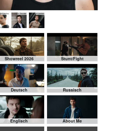
© Lentes
© Zaucke
© Lentes
Showreel 2026
Stunt/Fight
Deutsch
Russisch
Englisch
About Me