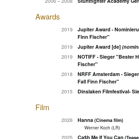
2006 – 2008
Stuntfighter Academy Ge
Awards
2019
Jupiter Award - Nominieru
Finn Fischer"
2019
Jupiter Award [de]
(nomin
2019
NOTIFF - Sieger "Bester H
Fischer"
2018
NRFF Amsterdam - Sieger 
Fall Finn Fischer"
2015
Dinslaken Filmfestival- Si
Film
2026
Hanna
(Cinema film)
Werner Koch (LR)
2025
Ca$h Me If You Can
(Tease