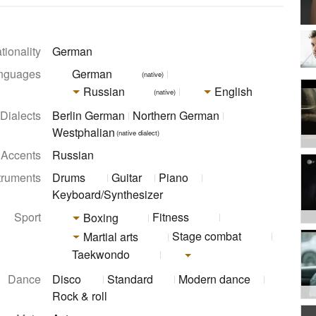
tionality
German
nguages
German
(native)
Russian
English
(native)
Dialects
Berlin German
Northern German
Westphalian
(native dialect)
Accents
Russian
truments
Drums
Guitar
Piano
Keyboard/Synthesizer
Sport
Fitness
Boxing
Stage combat
Martial arts
Taekwondo
Dance
Disco
Standard
Modern dance
Rock & roll