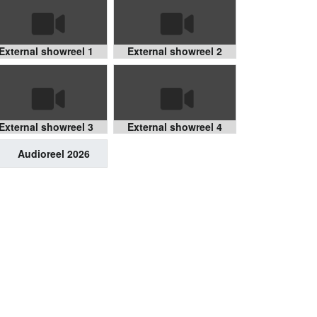
External showreel 1
External showreel 2
External showreel 3
External showreel 4
Audioreel 2026