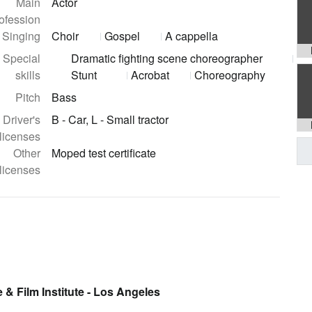
Main
Actor
ofession
Singing
Choir
Gospel
A cappella
Special
Dramatic fighting scene choreographer
skills
Stunt
Acrobat
Choreography
Pitch
Bass
Driver's
B - Car, L - Small tractor
licenses
Other
Moped test certificate
licenses
 & Film Institute - Los Angeles