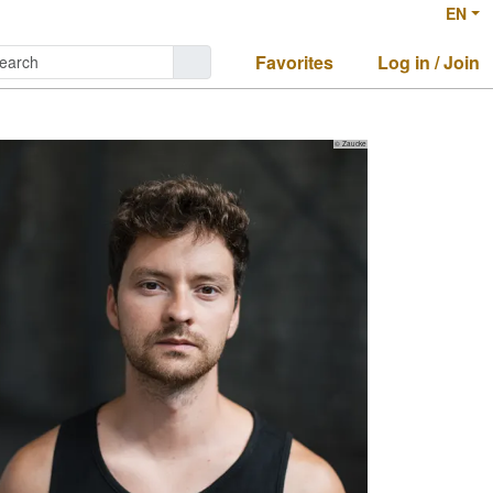
EN
Favorites
Log in / Join
© Zaucke