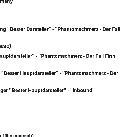
rmany
ng "Bester Darsteller" - "Phantomschmerz - Der Fall
ated)
auptdarsteller" - "Phantomschmerz - Der Fall Finn
"Bester Hauptdarsteller" - "Phantomschmerz - Der
eger "Bester Hauptdarsteller" - "Inbound"
r (film concept))