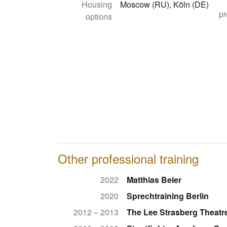
Housing
Moscow (RU), Köln (DE)
pr
options
Other professional training
2022
Matthias Beier
2020
Sprechtraining Berlin
2012 – 2013
The Lee Strasberg Theatre