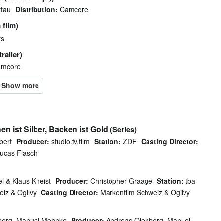
ttau
Distribution:
Camcore
 film)
ts
railer)
mcore
en ist Silber, Backen ist Gold
(Series)
bert
Producer:
studio.tv.film
Station:
ZDF
Casting Director:
ucas Flasch
l & Klaus Kneist
Producer:
Christopher Graage
Station:
tba
iz & Ogilvy
Casting Director:
Markenfilm Schweiz & Ogilvy
berg, Manuel Mohnke
Producer:
Andreas Olenberg, Manuel