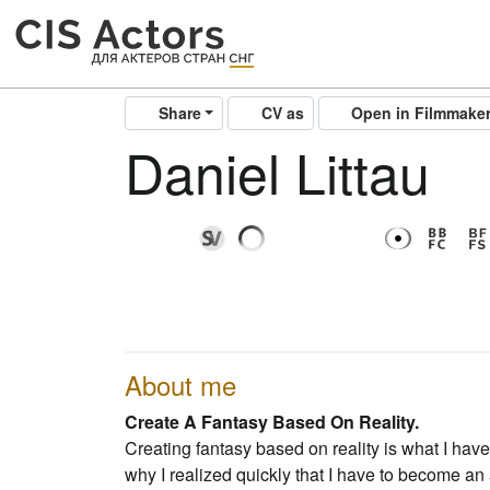
Share
CV as
Open in Filmmake
Daniel Littau
About me
Create A Fantasy Based On Reality.
Creating fantasy based on reality is what I ha
why I realized quickly that I have to become an 