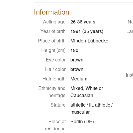
Information
Acting age
26-36 years
Na
Year of birth
1991 (35 years)
La
Place of birth
Minden-Lübbecke
Height (cm)
180
Eye color
brown
Hair color
brown
Ins
Hair length
Medium
Ethnicity and
Mixed, White or
heritage
Caucasian
Stature
athletic / fit, athletic /
muscular
Place of
Berlin (DE)
residence