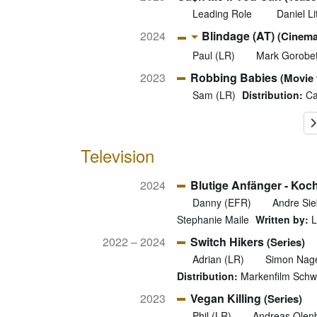
Leading Role
Daniel Li
2024
Blindage (AT)
(Cinema
Paul (LR)
Mark Gorobe
2023
Robbing Babies
(Movie t
Sam (LR)
Distribution:
Ca
Television
2024
Blutige Anfänger - Koch
Danny (EFR)
Andre Sie
Stephanie Maile
Written by:
L
2022 – 2024
Switch Hikers
(Series)
Adrian (LR)
Simon Nage
Distribution:
Markenfilm Schwe
2023
Vegan Killing
(Series)
Phil (LR)
Andreas Olen