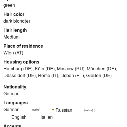
green
Hair color
dark blond(e)
Hair length
Medium
Place of residence
Wien (AT)
Housing options
Hamburg (DE), Köln (DE), Moscow (RU), München (DE),
Düsseldorf (DE), Rome (IT), Lisbon (PT), Gießen (DE)
Nationality
German
Languages
German
Russian
(native)
(native)
English
Italian
Accents