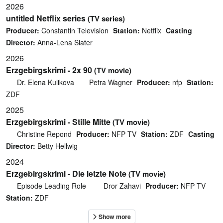
2026
untitled Netflix series
(TV series)
Producer:
Constantin Television
Station:
Netflix
Casting
Director:
Anna-Lena Slater
2026
Erzgebirgskrimi - 2x 90
(TV movie)
Dr. Elena Kulikova
Petra Wagner
Producer:
nfp
Station:
ZDF
2025
Erzgebirgskrimi - Stille Mitte
(TV movie)
Christine Repond
Producer:
NFP TV
Station:
ZDF
Casting
Director:
Betty Hellwig
2024
Erzgebirgskrimi - Die letzte Note
(TV movie)
Episode Leading Role
Dror Zahavi
Producer:
NFP TV
Station:
ZDF