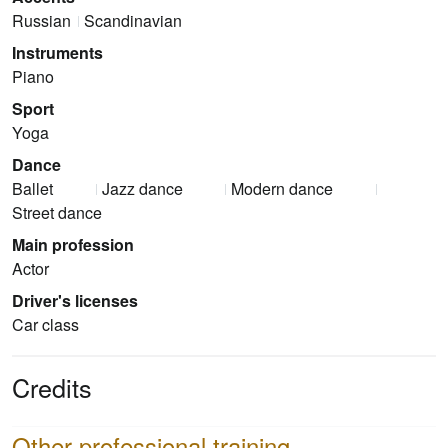
Russian
Scandinavian
Instruments
Piano
Sport
Yoga
Dance
Ballet
Jazz dance
Modern dance
Street dance
Main profession
Actor
Driver's licenses
Car class
Credits
Other professional training