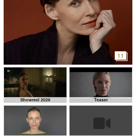
11
Showreel 2026
Teaser