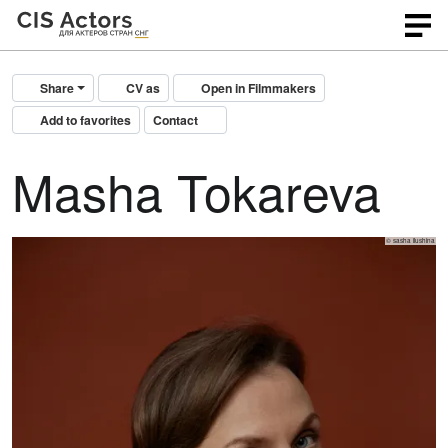
Share
CV as
Open in Filmmakers
Add to favorites
Contact
Masha Tokareva
© sasha ilushina