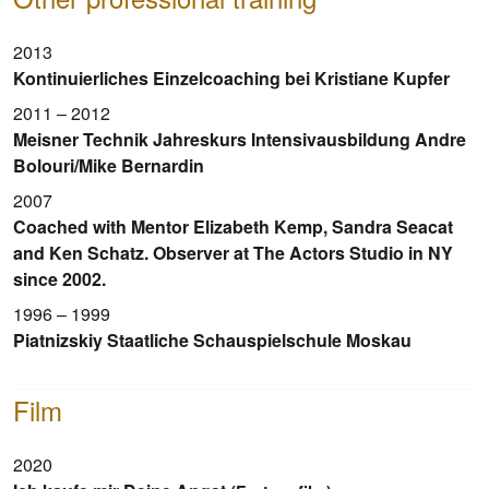
2013
Kontinuierliches Einzelcoaching bei Kristiane Kupfer
2011 – 2012
Meisner Technik Jahreskurs Intensivausbildung Andre
Bolouri/Mike Bernardin
2007
Coached with Mentor Elizabeth Kemp, Sandra Seacat
and Ken Schatz. Observer at The Actors Studio in NY
since 2002.
1996 – 1999
Piatnizskiy Staatliche Schauspielschule Moskau
Film
2020