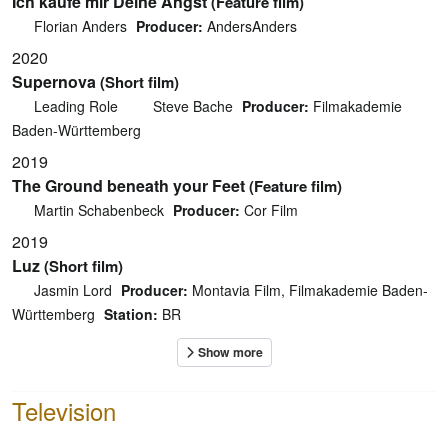
Ich kaufe mir Deine Angst
(Feature film)
Florian Anders
Producer:
AndersAnders
2020
Supernova
(Short film)
Leading Role
Steve Bache
Producer:
Filmakademie
Baden-Württemberg
2019
The Ground beneath your Feet
(Feature film)
Martin Schabenbeck
Producer:
Cor Film
2019
Luz
(Short film)
Jasmin Lord
Producer:
Montavia Film, Filmakademie Baden-
Württemberg
Station:
BR
Television