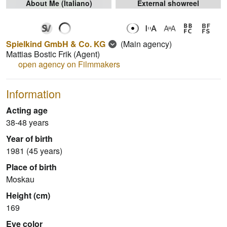
About Me (Italiano)
External showreel
Spielkind GmbH & Co. KG
(Main agency)
Mattias Bostic Frik
(Agent)
open agency on Filmmakers
Information
Acting age
38-48 years
Year of birth
1981 (45 years)
Place of birth
Moskau
Height (cm)
169
Eye color