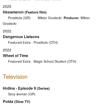
2025
Hexameron
(Feature film)
Prostitute (GR)
Wiktor Grodecki
Producer:
Wiktor
Grodecki
2022
Dangerous Liaisons
Featured Extra - Prostitute (OTH)
2022
Wheel of Time
Featured Extra - Magic School Student (OTH)
Television
Hrdina - Episode 9
(Series)
Sexy woman (GR)
Polda
(Slow TV)