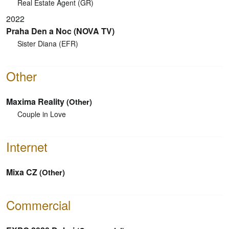
Real Estate Agent (GR)
2022
Praha Den a Noc (NOVA TV)
Sister Diana (EFR)
Other
Maxima Reality
(Other)
Couple in Love
Internet
Mixa CZ
(Other)
Commercial