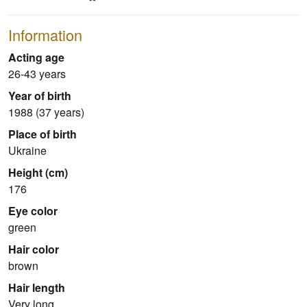
Information
Acting age
26-43 years
Year of birth
1988 (37 years)
Place of birth
Ukraine
Height (cm)
176
Eye color
green
Hair color
brown
Hair length
Very long