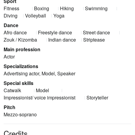
Sport
Fitness
Boxing
Hiking
Swimming
Diving
Volleyball
Yoga
Dance
Afro dance
Freestyle dance
Street dance
Zouk / Kizomba
Indian dance
Striptease
Main profession
Actor
Specializations
Advertising actor, Model, Speaker
Special skills
Catwalk
Model
Impressionist/ voice impressionist
Storyteller
Pitch
Mezzo-soprano
Credits