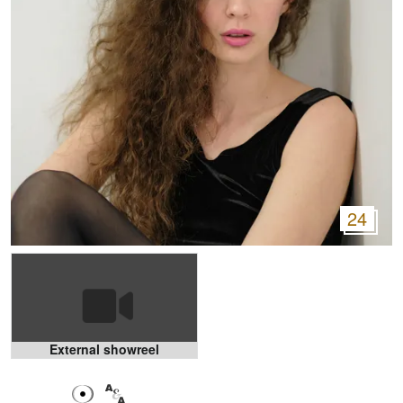
24
External showreel