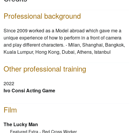
Professional background
Since 2009 worked as a Model abroad which gave me a
unique experience of how to perform in a front of camera
and play different characters. - Milan, Shanghai, Bangkok,
Kuala Lumpur, Hong Kong, Dubai, Athens, Istanbul
Other professional training
2022
Ivo Consi Acting Game
Film
The Lucky Man
Featured Extra - Red Cross Worker