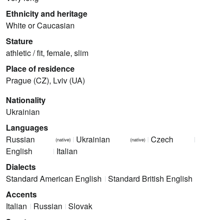
Ethnicity and heritage
White or Caucasian
Stature
athletic / fit, female, slim
Place of residence
Prague (CZ), Lviv (UA)
Nationality
Ukrainian
Languages
Russian
Ukrainian
Czech
(native)
(native)
English
Italian
Dialects
Standard American English
Standard British English
Accents
Italian
Russian
Slovak