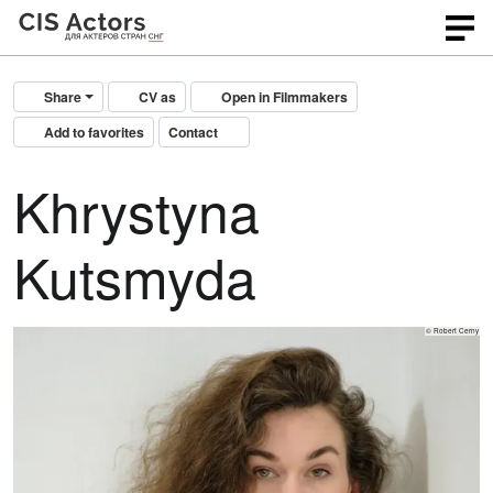
Share
CV as
Open in Filmmakers
Add to favorites
Contact
Khrystyna
Kutsmyda
© Robert Cerny