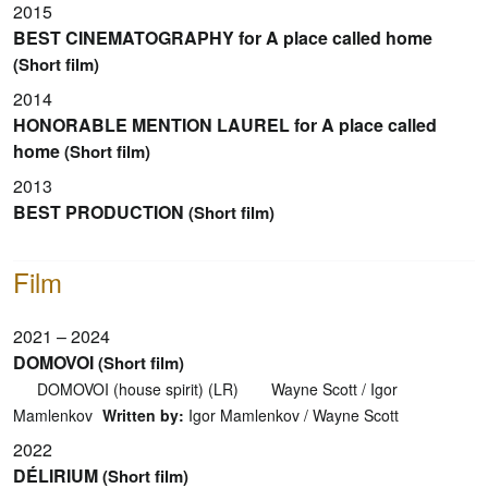
2015
BEST CINEMATOGRAPHY for A place called home
(Short film)
2014
HONORABLE MENTION LAUREL for A place called
home
(Short film)
2013
BEST PRODUCTION
(Short film)
Film
2021 – 2024
DOMOVOI
(Short film)
DOMOVOI (house spirit) (LR)
Wayne Scott / Igor
Mamlenkov
Written by:
Igor Mamlenkov / Wayne Scott
2022
DÉLIRIUM
(Short film)