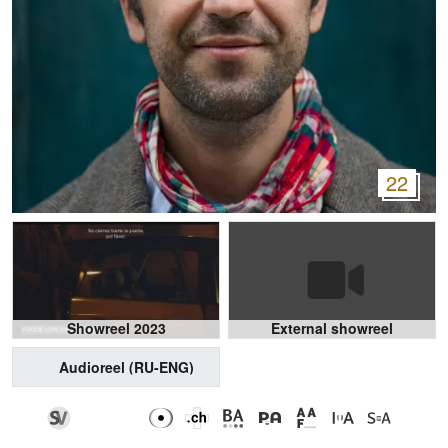
22
Showreel 2023
External showreel
Audioreel (RU-ENG)