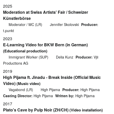
2025
Moderation at Swiss Artists' Fair / Schweizer
Künstlerbörse
Moderator / MC (LR)
Jennifer Skolovski
Producer:
t.punkt
2023
E-Learning Video for BKW Bern (in German)
(Educational production)
Immigrant Worker (SUP)
Delia Kunz
Producer:
Vjii
Productions AG
2019
High Pijama ft. Jinadu - Break Inside (Official Music
Video)
(Music video)
Vagabond (LR)
High Pijama
Producer:
High Pijama
Casting Director:
High Pijama
Written by:
High Pijama
2017
Plato's Cave by Pulp Noir (ZH/CH)
(Video installation)