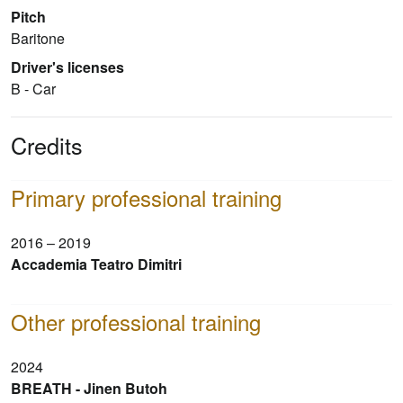
Pitch
Baritone
Driver's licenses
B - Car
Credits
Primary professional training
2016 – 2019
Accademia Teatro Dimitri
Other professional training
2024
BREATH - Jinen Butoh