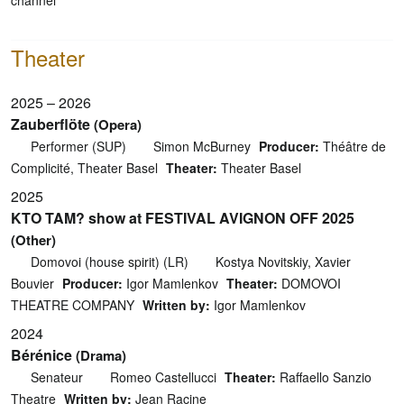
Theater
2025 – 2026
Zauberflöte
(Opera)
Performer (SUP)
Simon McBurney
Producer:
Théâtre de
Complicité, Theater Basel
Theater:
Theater Basel
2025
KTO TAM? show at FESTIVAL AVIGNON OFF 2025
(Other)
Domovoi (house spirit) (LR)
Kostya Novitskiy, Xavier
Bouvier
Producer:
Igor Mamlenkov
Theater:
DOMOVOI
THEATRE COMPANY
Written by:
Igor Mamlenkov
2024
Bérénice
(Drama)
Senateur
Romeo Castellucci
Theater:
Raffaello Sanzio
Theatre
Written by:
Jean Racine