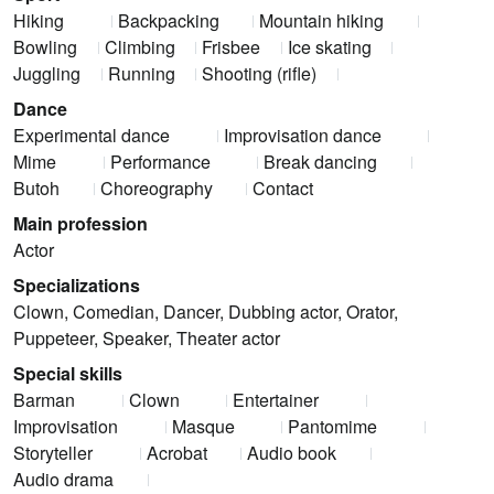
Hiking
Backpacking
Mountain hiking
Bowling
Climbing
Frisbee
Ice skating
Juggling
Running
Shooting (rifle)
Dance
Experimental dance
Improvisation dance
Mime
Performance
Break dancing
Butoh
Choreography
Contact
Main profession
Actor
Specializations
Clown, Comedian, Dancer, Dubbing actor, Orator,
Puppeteer, Speaker, Theater actor
Special skills
Barman
Clown
Entertainer
Improvisation
Masque
Pantomime
Storyteller
Acrobat
Audio book
Audio drama