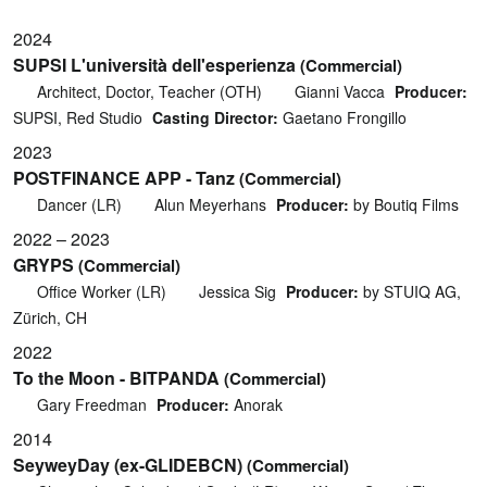
2024
SUPSI L'università dell'esperienza
(Commercial)
Architect, Doctor, Teacher (OTH)
Gianni Vacca
Producer:
SUPSI, Red Studio
Casting Director:
Gaetano Frongillo
2023
POSTFINANCE APP - Tanz
(Commercial)
Dancer (LR)
Alun Meyerhans
Producer:
by Boutiq Films
2022 – 2023
GRYPS
(Commercial)
Office Worker (LR)
Jessica Sig
Producer:
by STUIQ AG,
Zürich, CH
2022
To the Moon - BITPANDA
(Commercial)
Gary Freedman
Producer:
Anorak
2014
SeyweyDay (ex-GLIDEBCN)
(Commercial)