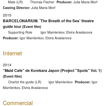
Male (LR)
Thomas Fischer
Producer:
Julia Maria Morf
Casting Director:
Julia Maria Morf
2015
BARCELONARIUM. ¨The Breath of the Sea¨ theatre
guide tour
(Event film)
Supporting Role
Igor Mamlenkov, Elvira Araslanova
Producer:
Igor Mamlenkov, Elvira Araslanova
Internet
2014
"Maid Cafe" de Korekara Japon (Project "Spots" Vol. 1)
(Event film)
Charlot the guide (LR)
Igor Mamlenkov
Producer:
Igor
Mamlenkov, Elvira Araslanova
Commercial