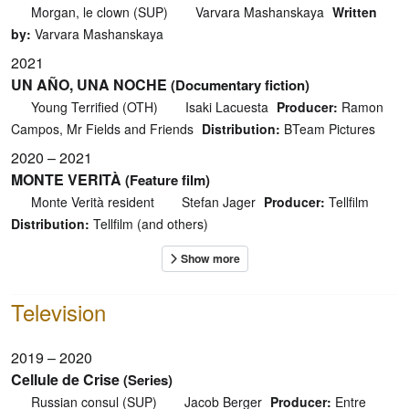
Morgan, le clown (SUP)
Varvara Mashanskaya
Written
by:
Varvara Mashanskaya
2021
UN AÑO, UNA NOCHE
(Documentary fiction)
Young Terrified (OTH)
Isaki Lacuesta
Producer:
Ramon
Campos, Mr Fields and Friends
Distribution:
BTeam Pictures
2020 – 2021
MONTE VERITÀ
(Feature film)
Monte Verità resident
Stefan Jager
Producer:
Tellfilm
Distribution:
Tellfilm (and others)
Television
2019 – 2020
Cellule de Crise
(Series)
Russian consul (SUP)
Jacob Berger
Producer:
Entre