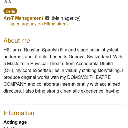
Iberia
Art-T Management
(Main agency)
open agency on Filmmakers
About me
Hi! I am a Russian-Spanish film and stage actor, physical
performer, and director based in Geneva, Switzerland. With
a Master’s in Physical Theatre from Accademia Dimitri
(CH), my core expertise lies in visually striking storytelling. I
produce original works with my DOMOVOI THEATRE
COMPANY and collaborate internationally with acclaimed
directors. I also bring strong cinematic experience, having
Information
Acting age