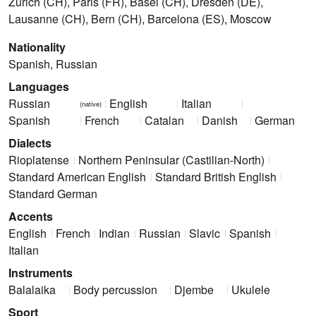
Zürich (CH), Paris (FR), Basel (CH), Dresden (DE),
Lausanne (CH), Bern (CH), Barcelona (ES), Moscow
Nationality
Spanish, Russian
Languages
Russian
English
Italian
(native)
Spanish
French
Catalan
Danish
German
Dialects
Rioplatense
Northern Peninsular (Castilian-North)
Standard American English
Standard British English
Standard German
Accents
English
French
Indian
Russian
Slavic
Spanish
Italian
Instruments
Balalaika
Body percussion
Djembe
Ukulele
Sport