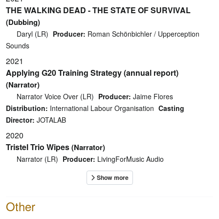
THE WALKING DEAD - THE STATE OF SURVIVAL
(Dubbing)
Daryl (LR)
Producer:
Roman Schönbichler / Upperception
Sounds
2021
Applying G20 Training Strategy (annual report)
(Narrator)
Narrator Voice Over (LR)
Producer:
Jaime Flores
Distribution:
International Labour Organisation
Casting
Director:
JOTALAB
2020
Tristel Trio Wipes
(Narrator)
Narrator (LR)
Producer:
LivingForMusic Audio
Other