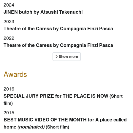
2024
JINEN butoh by Atsushi Takenuchi
2023
Theatre of the Caress by Compagnia Finzi Pasca
2022
Theatre of the Caress by Compagnia Finzi Pasca
Awards
2016
SPECIAL JURY PRIZE for THE PLACE IS NOW
(Short
film)
2015
BEST MUSIC VIDEO OF THE MONTH for A place called
home
(nominated)
(Short film)