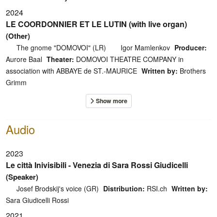
2024
LE COORDONNIER ET LE LUTIN (with live organ)
(Other)
The gnome "DOMOVOI" (LR)
Igor Mamlenkov
Producer:
Aurore Baal
Theater:
DOMOVOI THEATRE COMPANY in
association with ABBAYE de ST.-MAURICE
Written by:
Brothers
Grimm
Audio
2023
Le città Inivisibili - Venezia di Sara Rossi Giudicelli
(Speaker)
Josef Brodskij's voice (GR)
Distribution:
RSI.ch
Written by:
Sara Giudicelli Rossi
2021