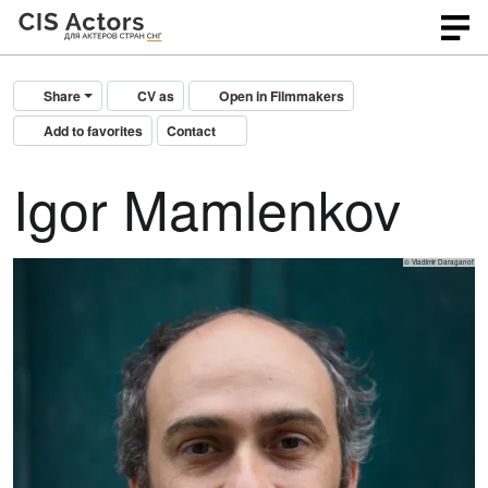
Share
CV as
Open in Filmmakers
Add to favorites
Contact
Igor Mamlenkov
© Vladimir Daraganof