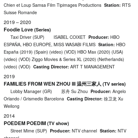
Chien et Loup Samsa Film Tipimages Productions
Station:
RTS
Suisse Romande
2019 – 2020
Foodie Love
(Series)
Taxi Driver (SUP)
ISABEL COIXET
Producer:
HBO
ESPAÑA, HBO EUROPE, MISS WASABI FILMS
Station:
HBO
España (2019) (Spain) (video) (VOD) HBO Max (2020) (USA)
(video) (VOD) Ziggo Movies & Series XL (2020) (Netherlands)
(video) (VOD)
Casting Director:
ART T MANAGEMENT
2019
FAMILIES FROM WEN ZHOU III 温州三家人
(TV series)
Lobby Manager (GR)
苏舟 Su Zhou
Producer:
Angelo
Orlando / Grismedio Barcelona
Casting Director:
徐卫龙 Xu
Weilong
2014
POEDEM POEDIM
(TV show)
Street Mime (SUP)
Producer:
NTV channel
Station:
NTV
channel