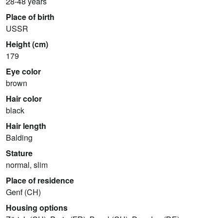
28-48 years
Place of birth
USSR
Height (cm)
179
Eye color
brown
Hair color
black
Hair length
Balding
Stature
normal, slim
Place of residence
Genf (CH)
Housing options