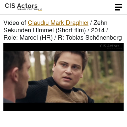
Video of
Claudiu Mark Draghici
/ Zehn
Sekunden Himmel (Short film) / 2014 /
Role: Marcel (HR) / R: Tobias Schönenberg
L
O
U
p
n
o
e
m
n
u
a
q
t
u
e
d
a
l