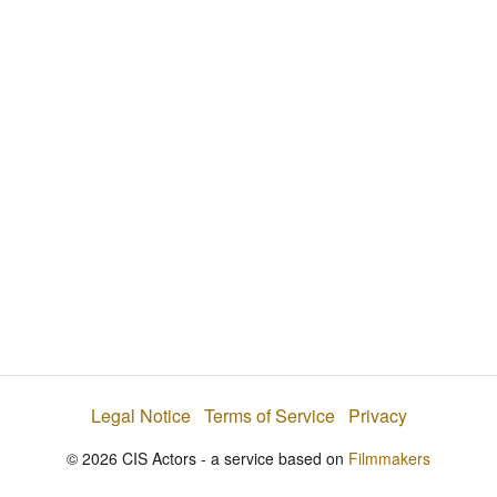
i
e
t
y
d
s
e
:
l
e
2
c
t
2
o
r
.
m
e
7
n
u
7
%
Legal Notice
Terms of Service
Privacy
© 2026 CIS Actors - a service based on
Filmmakers